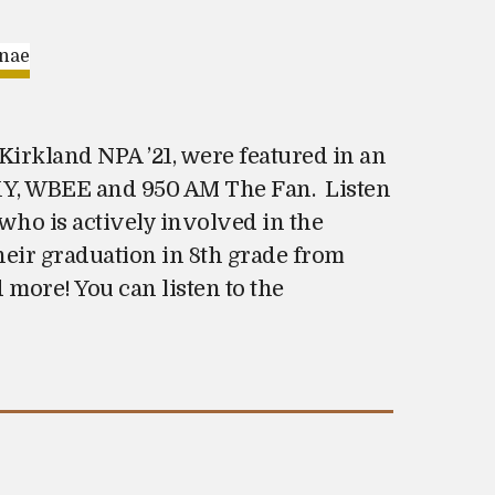
Kirkland NPA ’21, were featured in an
PXY, WBEE and 950 AM The Fan. Listen
who is actively involved in the
eir graduation in 8th grade from
 more! You can listen to the