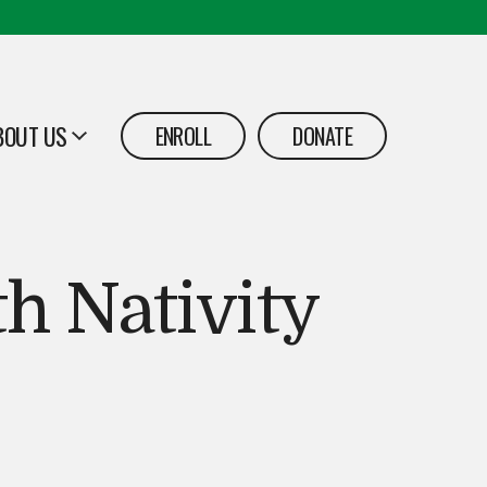
BOUT US
ENROLL
DONATE
PEN
h Nativity