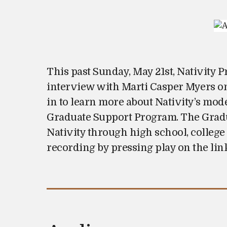
s
t
e
d
o
This past Sunday, May 21st, Nativity 
n
interview with Marti Casper Myers o
in to learn more about Nativity’s mod
Graduate Support Program. The Gradua
Nativity through high school, college
recording by pressing play on the lin