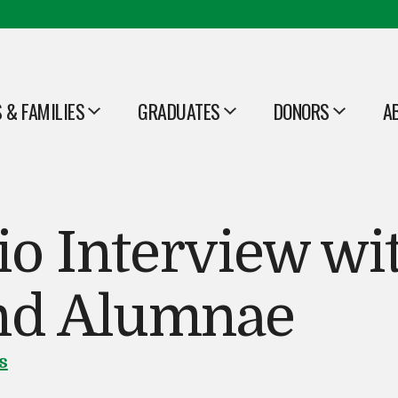
 & FAMILIES
GRADUATES
DONORS
A
OPEN
OPEN
O
o Interview wit
and Alumnae
s