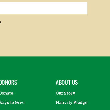
s
OPEN
DONORS
OPEN
ABOUT US
Donate
Our Story
Ways to Give
Nativity Pledge