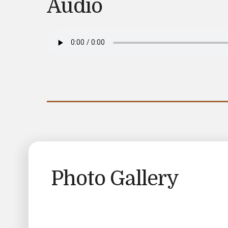
Audio
Photo Gallery