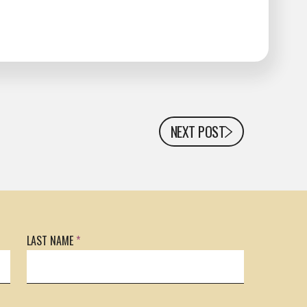
NEXT POST
LAST NAME
*