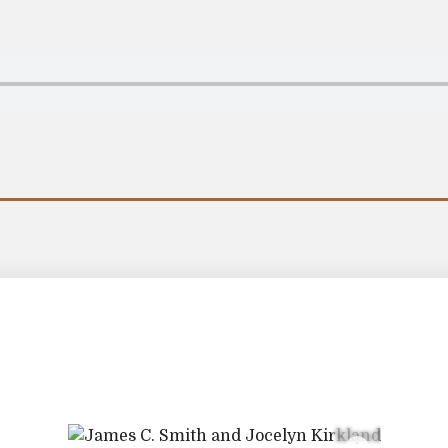
Information