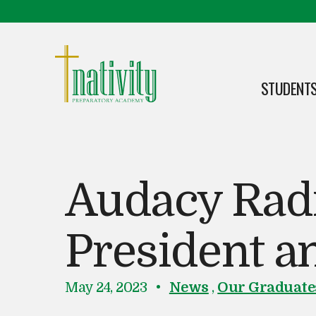
Skip to content
Skip to footer
STUDENTS
OPEN
Nativity Preparatory Academy
Audacy Radi
President 
P
i
May 24, 2023
News
,
Our Graduate
o
n