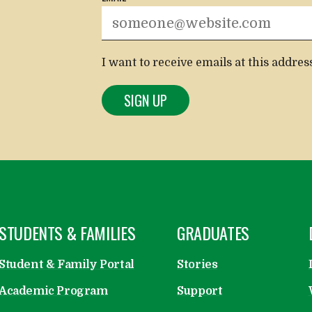
I want to receive emails at this addres
OPEN
STUDENTS & FAMILIES
OPEN
GRADUATES
Student & Family Portal
Stories
Academic Program
Support