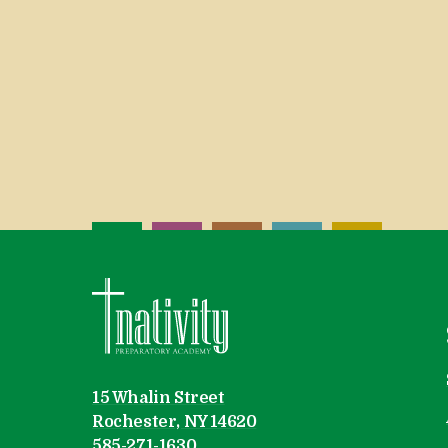
Nativity Preparatory Academy
15 Whalin Street
Rochester, NY 14620
585-271-1630