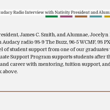
President, James C. Smith, and Alumnae, Jocelyn 
n Audacy radio 98-9 The Buzz, 96-5 WCMF, 98 
el of student support from one of our graduates 
te Support Program supports students after th
 and career with mentoring, tuition support, and
k above.