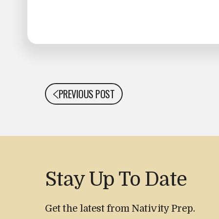
PREVIOUS POST
Stay Up To Date
Get the latest from Nativity Prep.