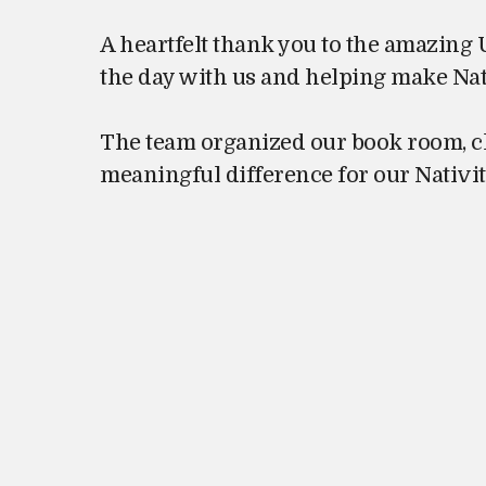
e
d
A heartfelt thank you to the amazing
o
the day with us and helping make Nat
n
The team organized our book room, cl
meaningful difference for our Nativit