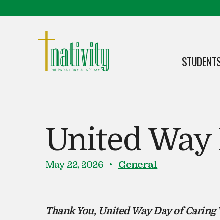
Skip to content
Skip to footer
STUDENTS
OPEN
Nativity Preparatory Academy
United Way 
P
i
May 22, 2026
General
o
n
s
t
Thank You, United Way Day of Caring 