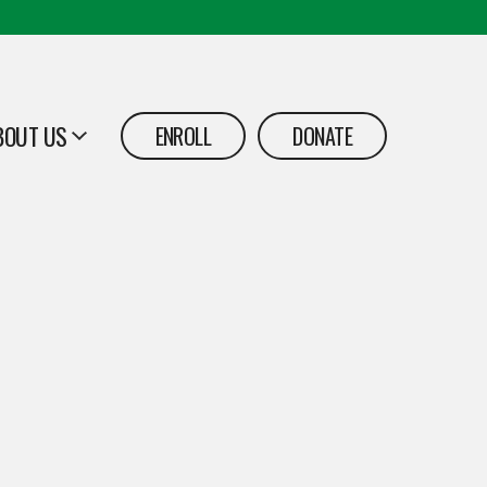
BOUT US
ENROLL
DONATE
PEN