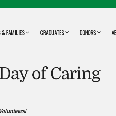
 & FAMILIES
GRADUATES
DONORS
A
OPEN
OPEN
O
Day of Caring
Volunteers!