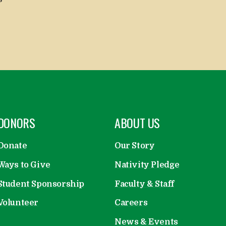
OPEN
DONORS
OPEN
ABOUT US
Donate
Our Story
Ways to Give
Nativity Pledge
Student Sponsorship
Faculty & Staff
Volunteer
Careers
News & Events