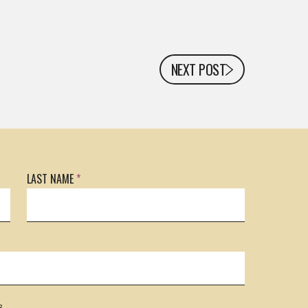
NEXT POST
LAST NAME
*
s