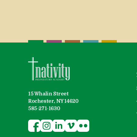
Nativity Preparatory Academy
15 Whalin Street
Rochester, NY 14620
585-271-1630
Follow Nativity Preparatory Acad
Follow Nativity Preparatory A
Follow Nativity Preparato
Follow Nativity Prepa
Visit Nativity Pre