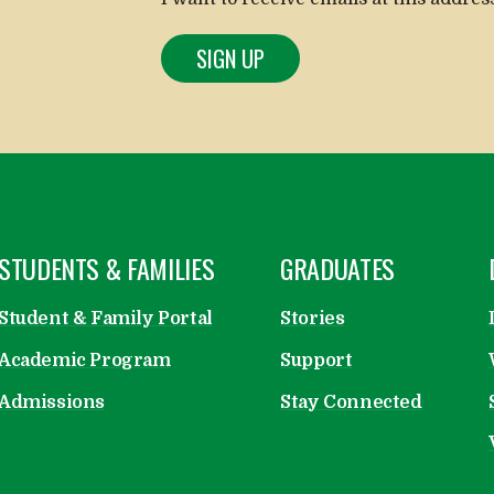
OPEN
STUDENTS & FAMILIES
OPEN
GRADUATES
Student & Family Portal
Stories
Academic Program
Support
Admissions
Stay Connected
emy on Facebook
cademy on Instagram
ry Academy on LinkedIn
ratory Academy on Vimeo
paratory Academy on Flickr