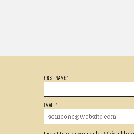
FIRST NAME
*
CONTACT INFORMATION
EMAIL
*
I want to receive emails at this addres