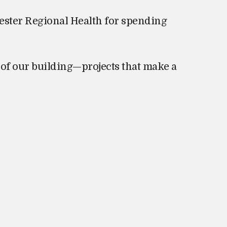
ester Regional Health for spending
of our building—projects that make a