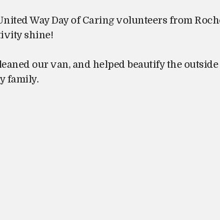
 United Way Day of Caring volunteers from Roch
ivity shine!
eaned our van, and helped beautify the outside 
y family.