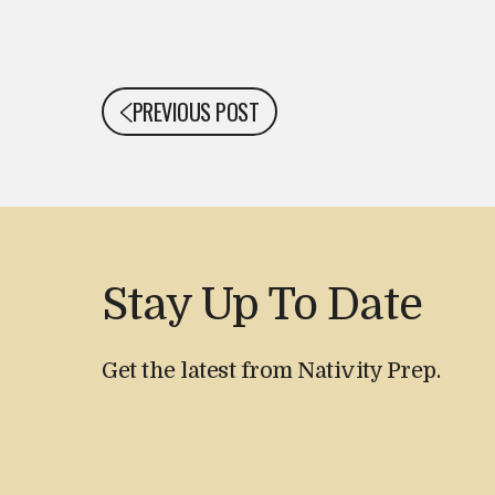
PREVIOUS POST
Stay Up To Date
Get the latest from Nativity Prep.